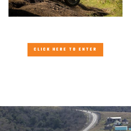
CLICK HERE TO ENTER