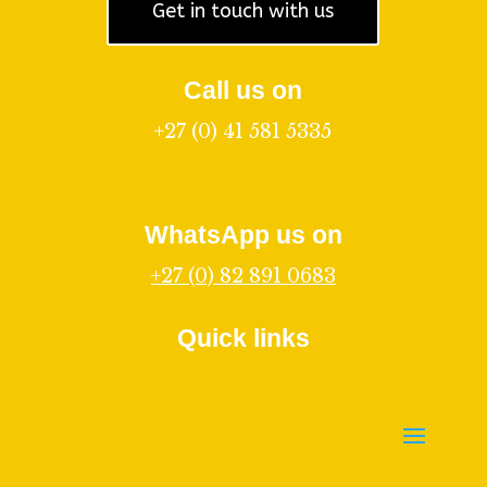
Get in touch with us
Call us on
+27 (0) 41 581 5335
WhatsApp us on
+27 (0) 82 891 0683
Quick links