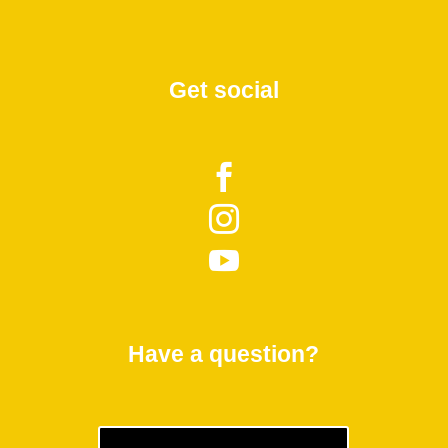
Get social



Have a question?