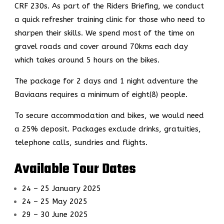
CRF 230s.
As part of the Riders Briefing,
we conduct
a quick refresher training clinic for those who need to
sharpen their skills. We spend most of the time on
gravel roads and cover around 70kms each day
which takes around 5 hours on the bikes.
The package for 2 days and 1 night adventure the
Baviaans requires a minimum of eight(8) people.
To secure accommodation and bikes, we would need
a 25% deposit. Packages exclude drinks, gratuities,
telephone calls, sundries and flights.
Available Tour Dates
24 – 25 January 2025
24 – 25 May 2025
29 – 30 June 2025