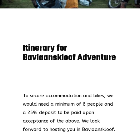
Itinerary for
Baviaanskloof Adventure
To secure accommodation and bikes, we
would need a minimum of 8 people and
a 25% deposit to be paid upon
acceptance of the above.
We look
forward to hosting you in Baviaanskloof.