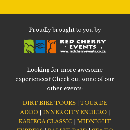
Proudly brought to you by
Looking for more awesome
experiences? Check out some of our
other events:
DIRT BIKE TOURS
|
TOUR DE
ADDO
|
INNER CITY ENDURO
|
KARIEGA CLASSIC
|
MIDNIGHT