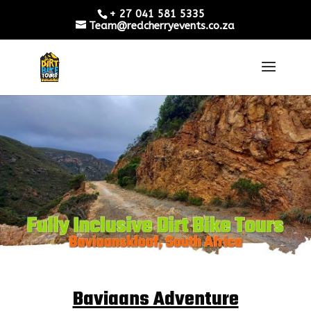
+ 27 041 581 5335
Team@redcherryevents.co.za
Baviaans Adventure