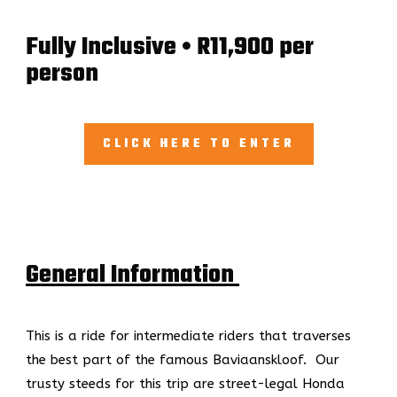
Fully Inclusive • R11,900 per
person
CLICK HERE TO ENTER
General Information
This is a ride for intermediate riders that traverses
the best part of the famous Baviaanskloof.
Our
trusty steeds for this trip are street-legal Honda