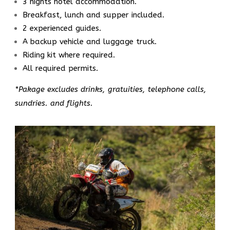
3 nights hotel accommodation.
Breakfast, lunch and supper included.
2 experienced guides.
A backup vehicle and luggage truck.
Riding kit where required.
All required permits.
*Pakage excludes drinks, gratuities, telephone calls,
sundries. and flights.