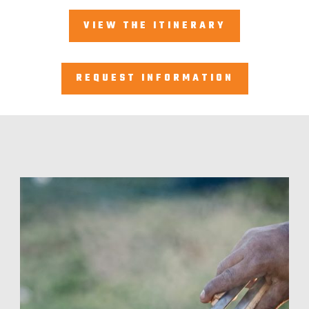
VIEW THE ITINERARY
REQUEST INFORMATION