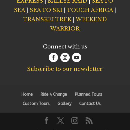
EXPRESS
|
RALLYE RAID
|
SEA TO
SEA
|
SEA TO SKI
|
TOUCH AFRICA
|
TRANSKEI TREK
|
WEEKEND
WARRIOR
Connect with us
Subscribe to our newsletter
Home
Ride 4 Change
Planned Tours
Custom Tours
Gallery
Contact Us