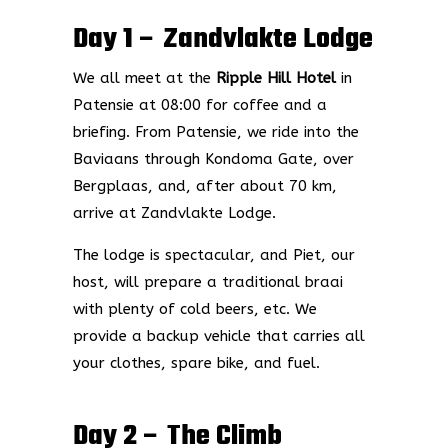
Day 1 – Zandvlakte Lodge
We all meet at the
Ripple Hill Hotel
in
Patensie at 08:00 for coffee and a
briefing. From Patensie, we ride into the
Baviaans through Kondoma Gate, over
Bergplaas, and, after about 70 km,
arrive at Zandvlakte Lodge.
The lodge is spectacular, and Piet, our
host, will prepare a traditional braai
with plenty of cold beers, etc. We
provide a backup vehicle that carries all
your clothes, spare bike, and fuel.
Day 2 – The Climb