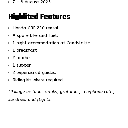
7 – 8 August 2025
Highlited Features
Honda CRF 230 rental.
A spare bike and fuel.
1 night acommodation at Zandvlakte
1 breakfast
2 lunches
1 supper
2 experiecned guides.
Riding kit where required.
*Pakage excludes drinks, gratuities, telephone calls,
sundries. and flights.