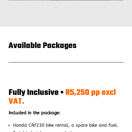
Available Packages
Fully Inclusive •
R5,250 pp excl
VAT.
Included in the package:
Honda CRF230 bike rental, a spare bike and fuel.