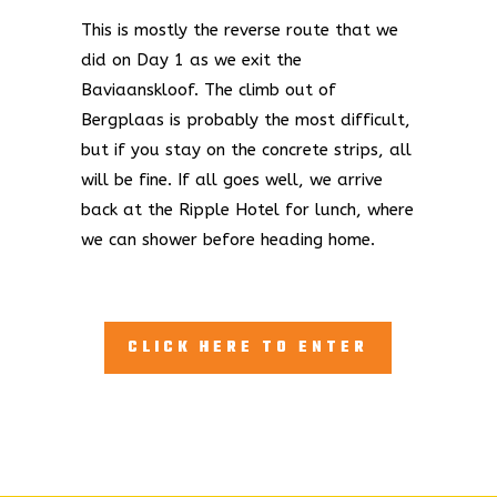
This is mostly the reverse route that we
did on Day 1 as we exit the
Baviaanskloof. The climb out of
Bergplaas is probably the most difficult,
but if you stay on the concrete strips, all
will be fine. If all goes well, we arrive
back at the Ripple Hotel for lunch, where
we can shower before heading home.
CLICK HERE TO ENTER